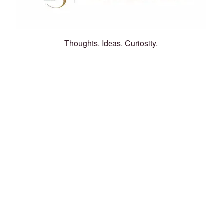
Thoughts. Ideas. Curiosity.