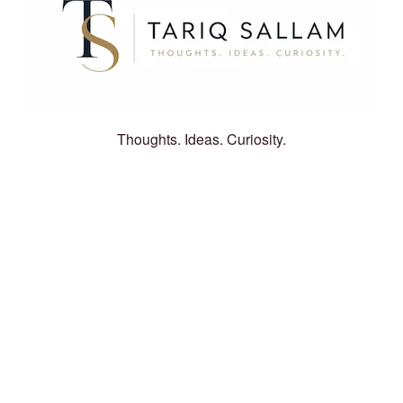
Thoughts. Ideas. Curiosity.