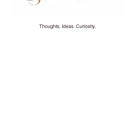
Thoughts. Ideas. Curiosity.