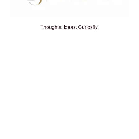
Thoughts. Ideas. Curiosity.