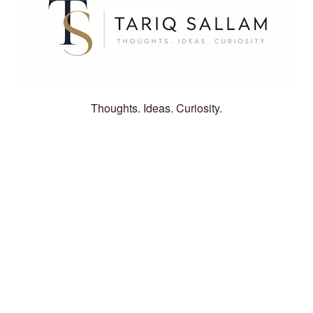
Thoughts. Ideas. Curiosity.