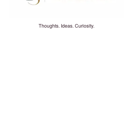
Thoughts. Ideas. Curiosity.