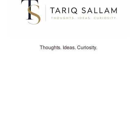
Thoughts. Ideas. Curiosity.