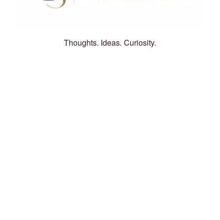
Thoughts. Ideas. Curiosity.