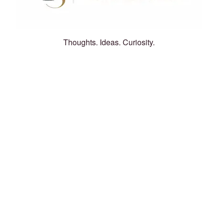
Thoughts. Ideas. Curiosity.